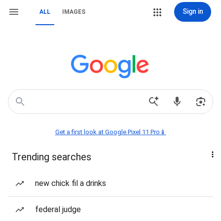
Sign in
ALL
IMAGES
Get a first look at Google Pixel 11 Pro📱
Trending searches
new chick fil a drinks
federal judge