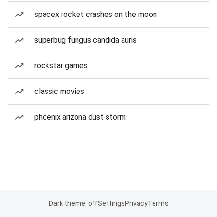
spacex rocket crashes on the moon
superbug fungus candida auris
rockstar games
classic movies
phoenix arizona dust storm
Dark theme: off
Settings
Privacy
Terms