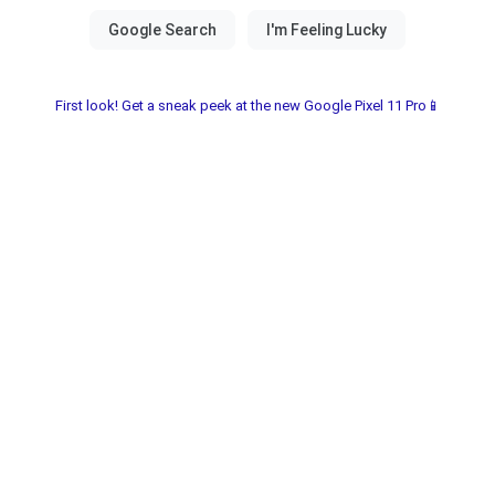
First look! Get a sneak peek at the new Google Pixel 11 Pro📱