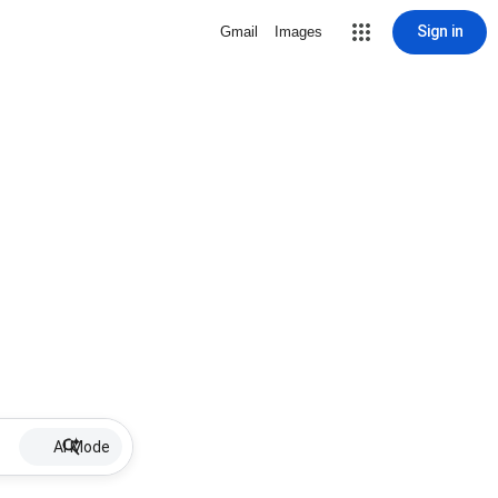
Sign in
Gmail
Images
AI Mode