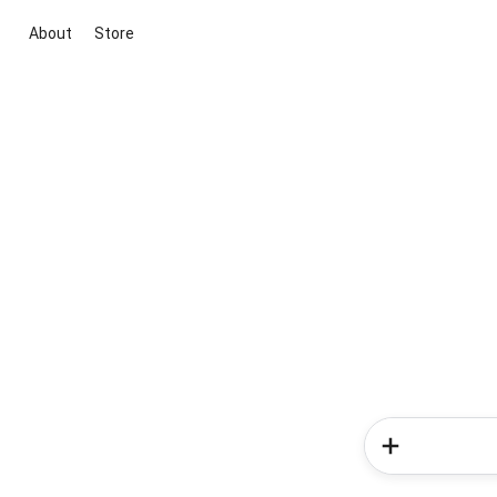
About
Store