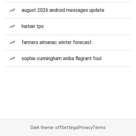
august 2026 android messages update
haitian tps
farmers almanac winter forecast
sophie cunningham wnba flagrant foul
Dark theme: off
Settings
Privacy
Terms