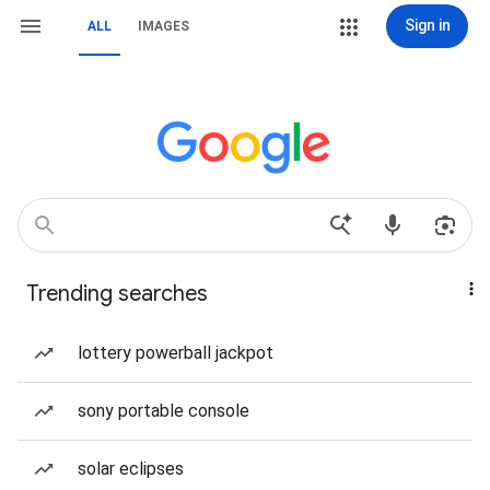
Sign in
ALL
IMAGES
Trending searches
lottery powerball jackpot
sony portable console
solar eclipses