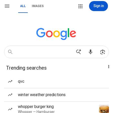
Sign in
ALL
IMAGES
Trending searches
qvc
winter weather predictions
whopper burger king
Whopper — Hamburger