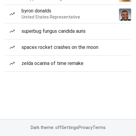
byron donalds
United States Representative
superbug fungus candida auris
spacex rocket crashes on the moon
zelda ocarina of time remake
Dark theme: off
Settings
Privacy
Terms