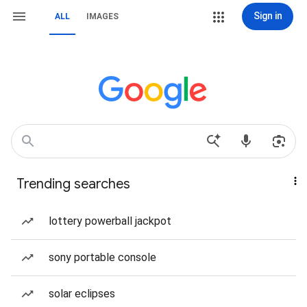
Sign in
ALL
IMAGES
Trending searches
lottery powerball jackpot
sony portable console
solar eclipses