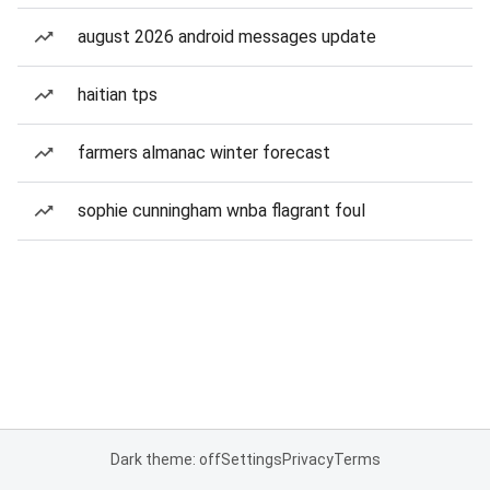
august 2026 android messages update
haitian tps
farmers almanac winter forecast
sophie cunningham wnba flagrant foul
Dark theme: off
Settings
Privacy
Terms