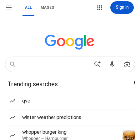
Sign in
ALL
IMAGES
Trending searches
qvc
winter weather predictions
whopper burger king
Whopper — Hamburger