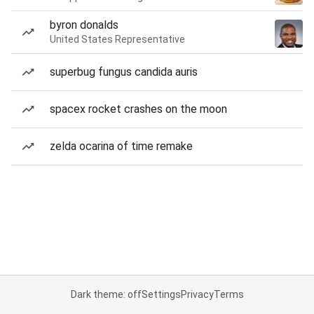
byron donalds
United States Representative
superbug fungus candida auris
spacex rocket crashes on the moon
zelda ocarina of time remake
Dark theme: off
Settings
Privacy
Terms