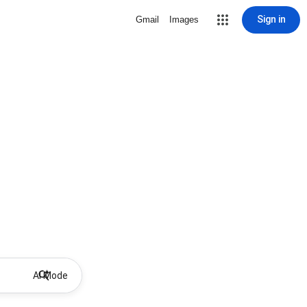
Sign in
Gmail
Images
AI Mode