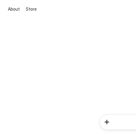
About
Store