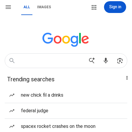
Sign in
ALL
IMAGES
Trending searches
new chick fil a drinks
federal judge
spacex rocket crashes on the moon