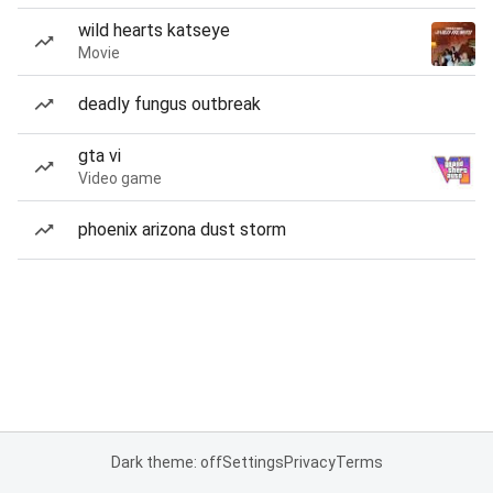
wild hearts katseye
Movie
deadly fungus outbreak
gta vi
Video game
phoenix arizona dust storm
Dark theme: off
Settings
Privacy
Terms