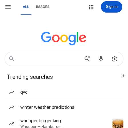
Sign in
ALL
IMAGES
Trending searches
qvc
winter weather predictions
whopper burger king
Whopper — Hamburger