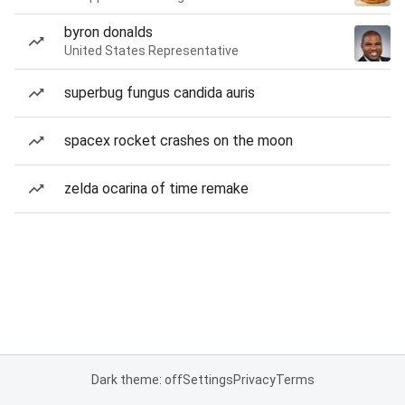
byron donalds
United States Representative
superbug fungus candida auris
spacex rocket crashes on the moon
zelda ocarina of time remake
Dark theme: off
Settings
Privacy
Terms