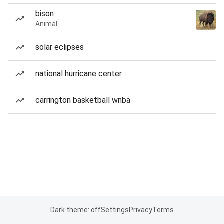
bison
Animal
solar eclipses
national hurricane center
carrington basketball wnba
Dark theme: off
Settings
Privacy
Terms