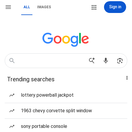
Sign in
ALL
IMAGES
Trending searches
lottery powerball jackpot
1963 chevy corvette split window
sony portable console