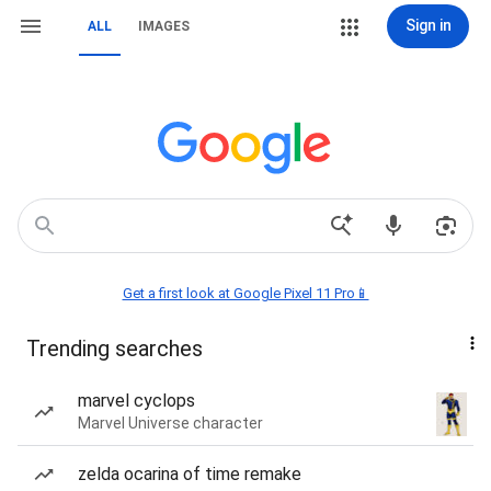
Sign in
ALL
IMAGES
Get a first look at Google Pixel 11 Pro📱
Trending searches
marvel cyclops
Marvel Universe character
zelda ocarina of time remake