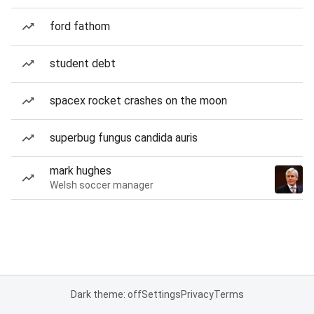
ford fathom
student debt
spacex rocket crashes on the moon
superbug fungus candida auris
mark hughes
Welsh soccer manager
Dark theme: off
Settings
Privacy
Terms