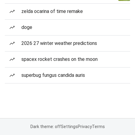
zelda ocarina of time remake
doge
2026 27 winter weather predictions
spacex rocket crashes on the moon
superbug fungus candida auris
Dark theme: off
Settings
Privacy
Terms