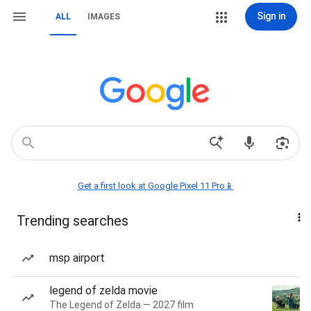
Sign in
ALL
IMAGES
Get a first look at Google Pixel 11 Pro📱
Trending searches
msp airport
legend of zelda movie
The Legend of Zelda — 2027 film