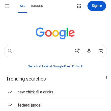
Sign in
ALL
IMAGES
Get a first look at Google Pixel 11 Pro📱
Trending searches
new chick fil a drinks
federal judge