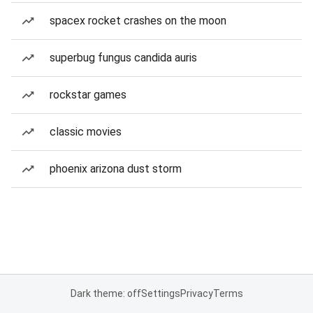
spacex rocket crashes on the moon
superbug fungus candida auris
rockstar games
classic movies
phoenix arizona dust storm
Dark theme: off
Settings
Privacy
Terms