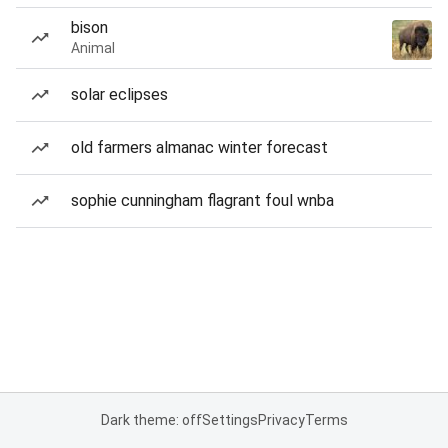
bison
Animal
solar eclipses
old farmers almanac winter forecast
sophie cunningham flagrant foul wnba
Dark theme: off
Settings
Privacy
Terms