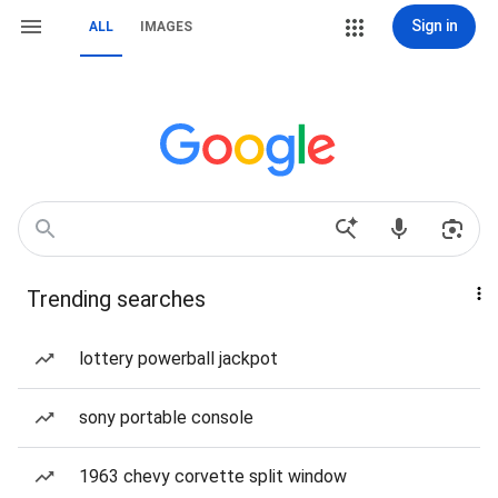
Sign in
ALL
IMAGES
Trending searches
lottery powerball jackpot
sony portable console
1963 chevy corvette split window